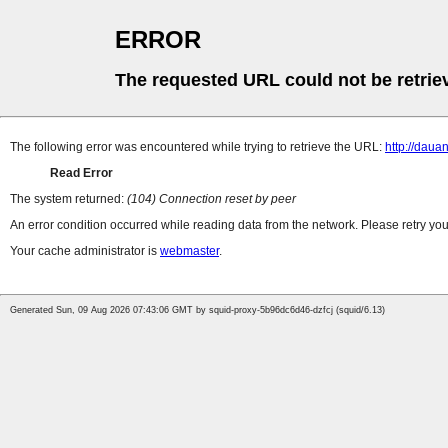
ERROR
The requested URL could not be retrie
The following error was encountered while trying to retrieve the URL:
http://dau
Read Error
The system returned:
(104) Connection reset by peer
An error condition occurred while reading data from the network. Please retry you
Your cache administrator is
webmaster
.
Generated Sun, 09 Aug 2026 07:43:06 GMT by squid-proxy-5b96dc6d46-dzfcj (squid/6.13)