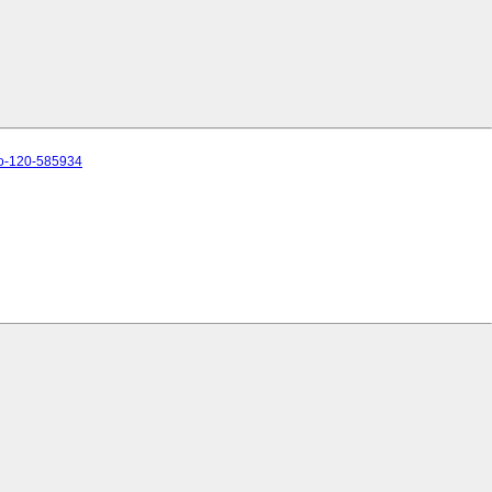
to-120-585934