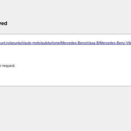
ved
anunt.ro/anunturi/auto-moto/autoturisme/Mercedes-Benz/clasa-B/Mercedes-Benz-Vi
r request.